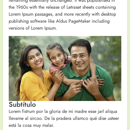
remaining essentially unchanged. It was popularised in
the 1960s with the release of Letraset sheets containing
Lorem Ipsum passages, and more recently with desktop
publishing software like Aldus PageMaker including
versions of Lorem Ipsum.
Subtítulo
Lorem fistrum por la gloria de mi madre esse jarl aliqua
llevame al sircoo. De la pradera ullamco qué dise usteer
está la cosa muy malar.