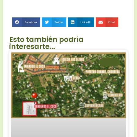
Facebook
Twitter
LinkedIn
Email
Esto también podría
interesarte...
LOTES