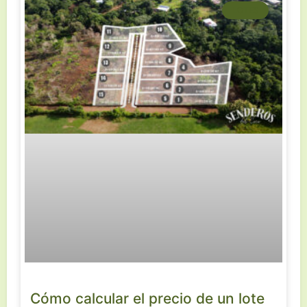
LOTES
Cómo calcular el precio de un lote