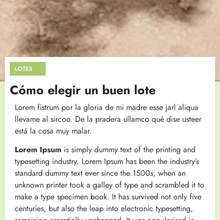
LOTES
Cómo elegir un buen lote
Lorem fistrum por la gloria de mi madre esse jarl aliqua
llevame al sircoo. De la pradera ullamco qué dise usteer
está la cosa muy malar.
Lorem Ipsum
is simply dummy text of the printing and
typesetting industry. Lorem Ipsum has been the industry’s
standard dummy text ever since the 1500s, when an
unknown printer took a galley of type and scrambled it to
make a type specimen book. It has survived not only five
centuries, but also the leap into electronic typesetting,