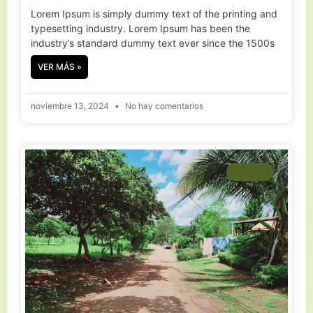
Lorem Ipsum is simply dummy text of the printing and
typesetting industry. Lorem Ipsum has been the
industry’s standard dummy text ever since the 1500s
VER MÁS »
noviembre 13, 2024
No hay comentarios
LOTES