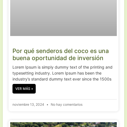
Por qué senderos del coco es una
buena oportunidad de inversión
Lorem Ipsum is simply dummy text of the printing and
typesetting industry. Lorem Ipsum has been the
industry’s standard dummy text ever since the 1500s
VER MÁS »
noviembre 13, 2024
No hay comentarios