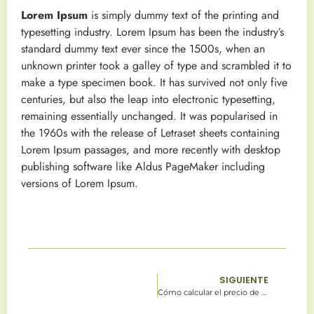
Lorem Ipsum
is simply dummy text of the printing and
typesetting industry. Lorem Ipsum has been the industry’s
standard dummy text ever since the 1500s, when an
unknown printer took a galley of type and scrambled it to
make a type specimen book. It has survived not only five
centuries, but also the leap into electronic typesetting,
remaining essentially unchanged. It was popularised in
the 1960s with the release of Letraset sheets containing
Lorem Ipsum passages, and more recently with desktop
publishing software like Aldus PageMaker including
versions of Lorem Ipsum.
SIGUIENTE
Cómo calcular el precio de un lote