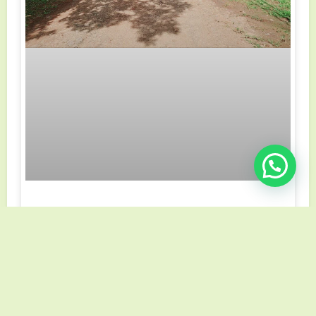
Cómo elegir un buen lote
Lorem Ipsum is simply dummy text of the printing and
typesetting industry. Lorem Ipsum has been the
industry’s standard dummy text ever since the 1500s
VER MÁS »